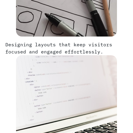
Designing layouts that keep visitors
focused and engaged effortlessly.