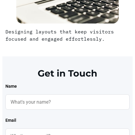
Designing layouts that keep visitors
focused and engaged effortlessly.
Get in Touch
Name
Email