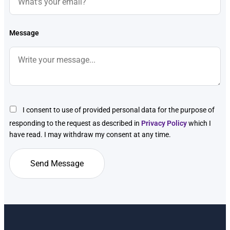
Message
I consent to use of provided personal data for the purpose of
responding to the request as described in
Privacy Policy
which I
have read. I may withdraw my consent at any time.