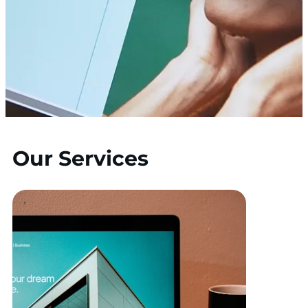
Our Services