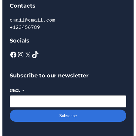
Contacts
email@email.com
+123456789
Socials
Subscribe to our newsletter
EMAIL
*
Subscribe