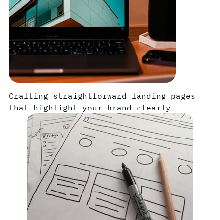
Crafting straightforward landing pages
that highlight your brand clearly.