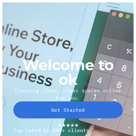
Welcome to
ok
Creating clean, clear spaces online
for you.
Get Started
★★★★★
Top rated by 100+ clients